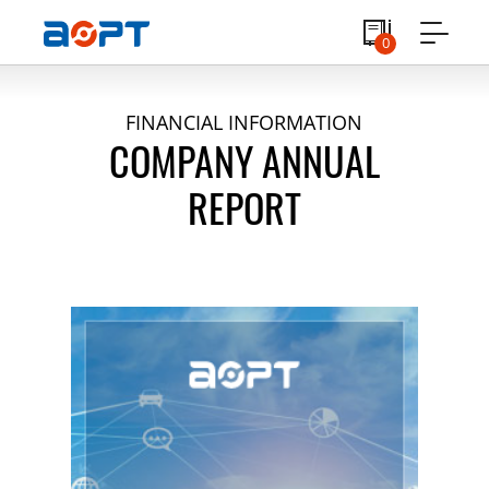
0
FINANCIAL INFORMATION
COMPANY ANNUAL
REPORT