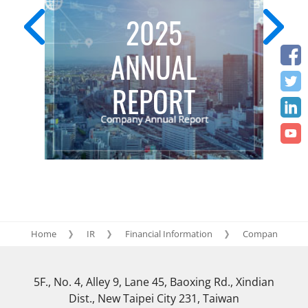
2025
ANNUAL
REPORT
Home
IR
Financial Information
Company annua
5F., No. 4, Alley 9, Lane 45, Baoxing Rd., Xindian
Dist., New Taipei City 231, Taiwan