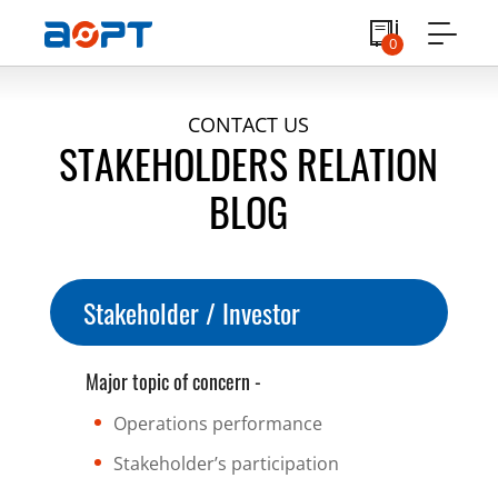
0
CONTACT US
STAKEHOLDERS RELATION
BLOG
Stakeholder / Investor
Major topic of concern -
Operations performance
Stakeholder’s participation