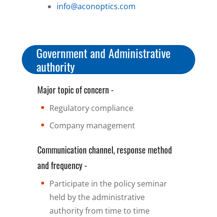
info@aconoptics.com
Government and Administrative
authority
Major topic of concern -
Regulatory compliance
Company management
Communication channel, response method
and frequency -
Participate in the policy seminar
held by the administrative
authority from time to time