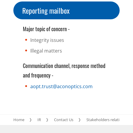
Reporting mailbox
Major topic of concern -
Integrity issues
Illegal matters
Communication channel, response method
and frequency -
aopt.trust@aconoptics.com
Home
IR
Contact Us
Stakeholders relation blog