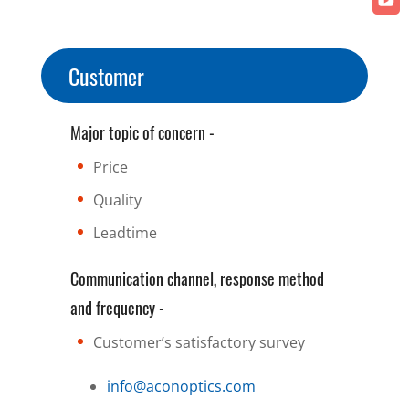
Customer
Major topic of concern -
Price
Quality
Leadtime
Communication channel, response method
and frequency -
Customer’s satisfactory survey
info@aconoptics.com