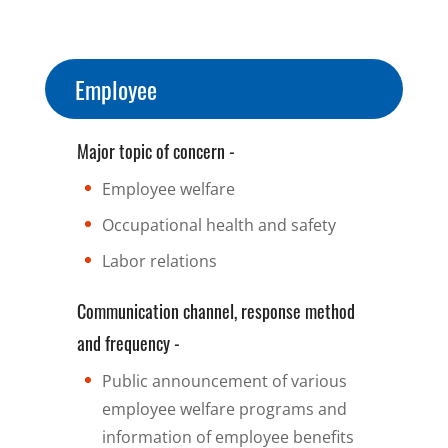
Employee
Major topic of concern -
Employee welfare
Occupational health and safety
Labor relations
Communication channel, response method
and frequency -
Public announcement of various
employee welfare programs and
information of employee benefits