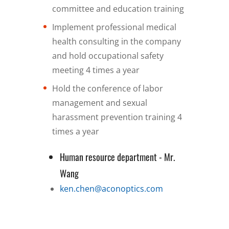
committee and education training
Implement professional medical
health consulting in the company
and hold occupational safety
meeting 4 times a year
Hold the conference of labor
management and sexual
harassment prevention training 4
times a year
Human resource department - Mr.
Wang
ken.chen@aconoptics.com