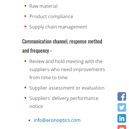
Raw material
Product compliance
Supply chain management
Communication channel, response method
and frequency -
Review and hold meeting with the
suppliers who need improvements
from time to time
Supplier assessment or evaluation
Suppliers’ delivery performance
notice
info@aconoptics.com