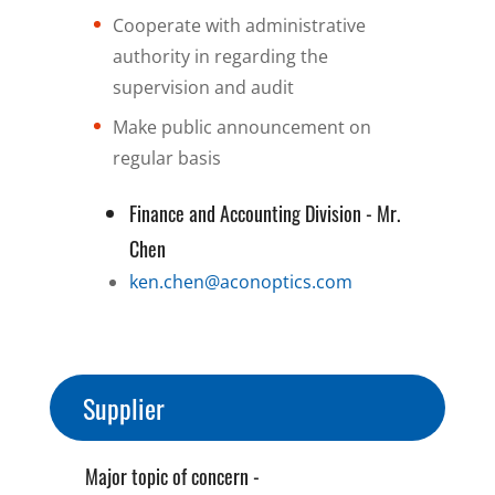
Cooperate with administrative
authority in regarding the
supervision and audit
Make public announcement on
regular basis
Finance and Accounting Division - Mr.
Chen
ken.chen@aconoptics.com
Supplier
Major topic of concern -