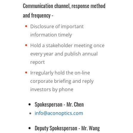
Communication channel, response method
and frequency -
Disclosure of important
information timely
Hold a stakeholder meeting once
every year and publish annual
report
Irregularly hold the on-line
corporate briefing and reply
investors by phone
Spokesperson - Mr. Chen
info@aconoptics.com
Deputy Spokesperson - Mr. Wang