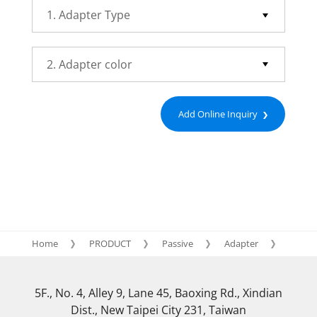
Add Online Inquiry
Home
PRODUCT
Passive
Adapter
FC
5F., No. 4, Alley 9, Lane 45, Baoxing Rd., Xindian
Dist., New Taipei City 231, Taiwan