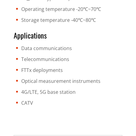
Operating temperature -20℃~70℃
Storage temperature -40℃~80℃
Applications
Data communications
Telecommunications
FTTx deployments
Optical measurement instruments
4G/LTE, 5G base station
CATV