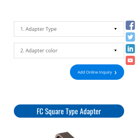
Add Online Inquiry
FC Square Type Adapter