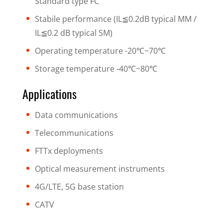
Standard type FC
Stabile performance (IL≦0.2dB typical MM /
IL≦0.2 dB typical SM)
Operating temperature -20℃~70℃
Storage temperature -40℃~80℃
Applications
Data communications
Telecommunications
FTTx deployments
Optical measurement instruments
4G/LTE, 5G base station
CATV