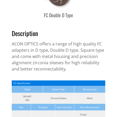
FC Double D Type
Description
ACON OPTICS offers a range of high quality FC
adapters in D type, Double D type, Square type
and come with metal housing and precision
alignment zirconia sleeves for high reliability
and better reconnectability.