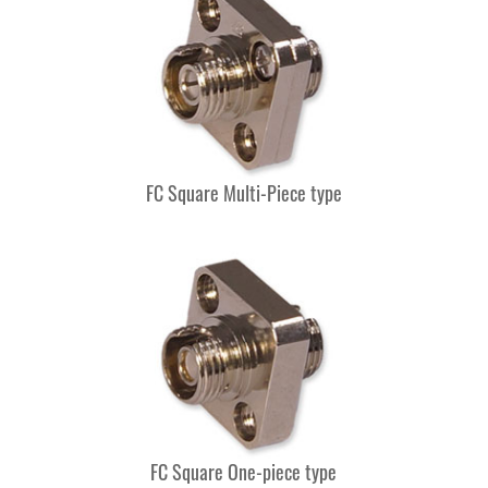
FC Square Multi-Piece type
FC Square One-piece type