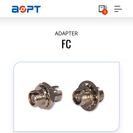
0
ADAPTER
FC