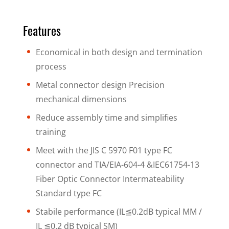
Features
Economical in both design and termination
process
Metal connector design Precision
mechanical dimensions
Reduce assembly time and simplifies
training
Meet with the JIS C 5970 F01 type FC
connector and TIA/EIA-604-4 &IEC61754-13
Fiber Optic Connector Intermateability
Standard type FC
Stabile performance (IL≦0.2dB typical MM /
IL ≦0.2 dB typical SM)