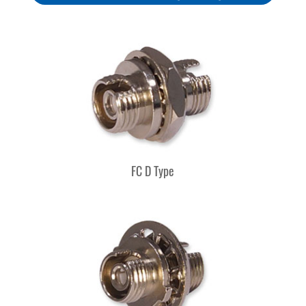
FC D Type