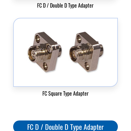
FC D / Double D Type Adapter
FC Square Type Adapter
FC D / Double D Type Adapter