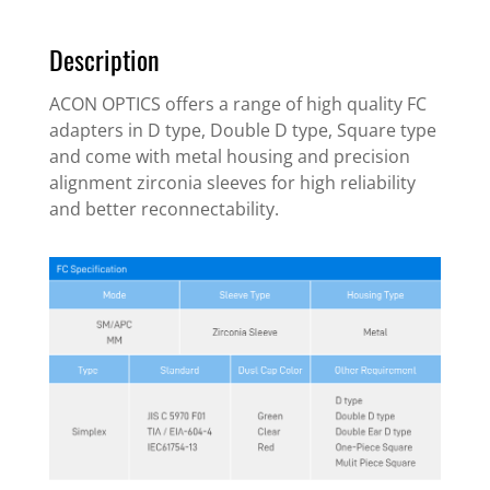
Description
ACON OPTICS offers a range of high quality FC
adapters in D type, Double D type, Square type
and come with metal housing and precision
alignment zirconia sleeves for high reliability
and better reconnectability.