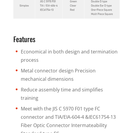
Features
Economical in both design and termination
process
Metal connector design Precision
mechanical dimensions
Reduce assembly time and simplifies
training
Meet with the JIS C 5970 F01 type FC
connector and TIA/EIA-604-4 &IEC61754-13
Fiber Optic Connector Intermateability